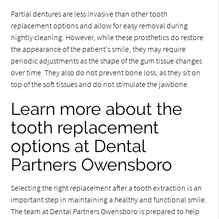
Partial dentures are less invasive than other tooth
replacement options and allow for easy removal during
nightly cleaning. However, while these prosthetics do restore
the appearance of the patient's smile, they may require
periodic adjustments as the shape of the gum tissue changes
over time. They also do not prevent bone loss, as they sit on
top of the soft tissues and do not stimulate the jawbone.
Learn more about the
tooth replacement
options at Dental
Partners Owensboro
Selecting the right replacement after a tooth extraction is an
important step in maintaining a healthy and functional smile.
The team at Dental Partners Owensboro is prepared to help