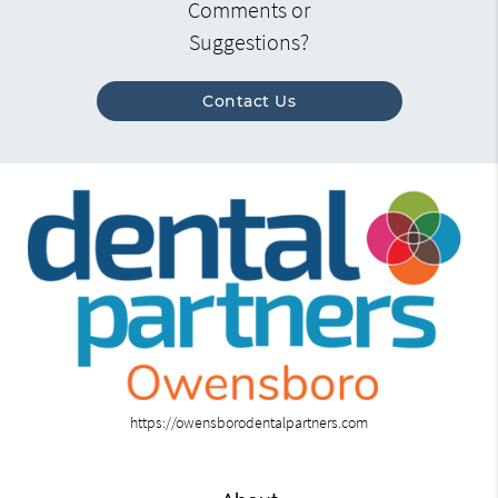
Comments or
Suggestions?
Contact Us
https://owensborodentalpartners.com