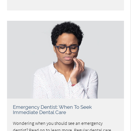
Emergency Dentist: When To Seek
Immediate Dental Care
Wondering when you should see an emergency
dentist? Read on to learn more. Regular dental care