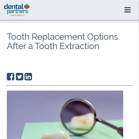
Tooth Replacement Options
After a Tooth Extraction