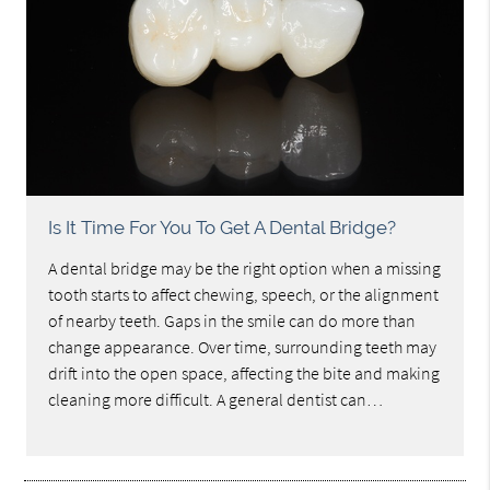
Is It Time For You To Get A Dental Bridge?
A dental bridge may be the right option when a missing
tooth starts to affect chewing, speech, or the alignment
of nearby teeth. Gaps in the smile can do more than
change appearance. Over time, surrounding teeth may
drift into the open space, affecting the bite and making
cleaning more difficult. A general dentist can…