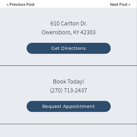
«
Previous Post
Next Post
»
610 Carlton Dr.
Owensboro, KY 42303
Get Directions
Book Today!
(270) 713-2437
Request Appointment