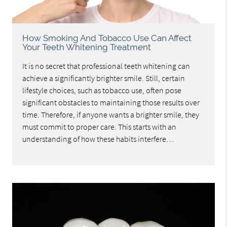
How Smoking And Tobacco Use Can Affect
Your Teeth Whitening Treatment
It is no secret that professional teeth whitening can
achieve a significantly brighter smile. Still, certain
lifestyle choices, such as tobacco use, often pose
significant obstacles to maintaining those results over
time. Therefore, if anyone wants a brighter smile, they
must commit to proper care. This starts with an
understanding of how these habits interfere…