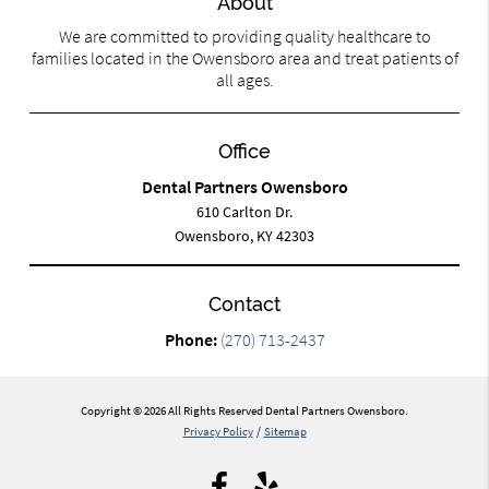
About
We are committed to providing quality healthcare to
families located in the Owensboro area and treat patients of
all ages.
Office
Dental Partners Owensboro
610 Carlton Dr.
Owensboro, KY 42303
Contact
Phone:
(270) 713-2437
Copyright © 2026 All Rights Reserved Dental Partners Owensboro.
Privacy Policy
/
Sitemap