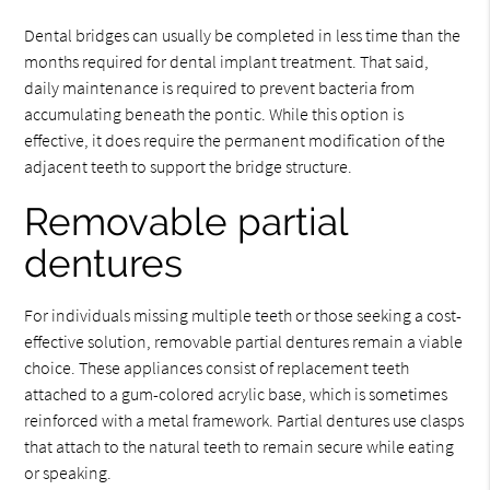
Dental bridges can usually be completed in less time than the
months required for dental implant treatment. That said,
daily maintenance is required to prevent bacteria from
accumulating beneath the pontic. While this option is
effective, it does require the permanent modification of the
adjacent teeth to support the bridge structure.
Removable partial
dentures
For individuals missing multiple teeth or those seeking a cost-
effective solution, removable partial dentures remain a viable
choice. These appliances consist of replacement teeth
attached to a gum-colored acrylic base, which is sometimes
reinforced with a metal framework. Partial dentures use clasps
that attach to the natural teeth to remain secure while eating
or speaking.