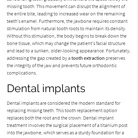
missing tooth. This movement can disrupt the alignment of
the entire bite, leading to increased wear on the remaining
teeth's enamel. Furthermore, the jawbone requires constant
stimulation from natural tooth roots to maintain its density.
Without this stimulation, the body begins to break down the
bone tissue, which may change the patient's facial structure
and lead to a sunken, older-looking appearance. Fortunately,
addressing the gap created by a
tooth extraction
preserves
the integrity of the jaw and prevents future orthodontic
complications.
Dental implants
Dental implants are considered the modern standard for
replacing missing teeth. This tooth replacement option
replaces both the root and the crown. Dental implant
treatment involves the surgical placement of a titanium post
into the jawbone, which serves as a sturdy foundation for a