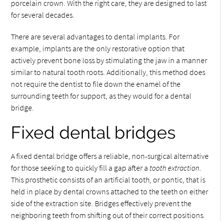
porcelain crown. With the right care, they are designed to last
for several decades.
There are several advantages to dental implants. For
example, implants are the only restorative option that
actively prevent bone loss by stimulating the jaw in a manner
similar to natural tooth roots. Additionally, this method does
not require the dentist to file down the enamel of the
surrounding teeth for support, as they would for a dental
bridge.
Fixed dental bridges
A fixed dental bridge offers a reliable, non-surgical alternative
for those seeking to quickly fill a gap after a
tooth extraction
.
This prosthetic consists of an artificial tooth, or pontic, that is
held in place by dental crowns attached to the teeth on either
side of the extraction site. Bridges effectively prevent the
neighboring teeth from shifting out of their correct positions.