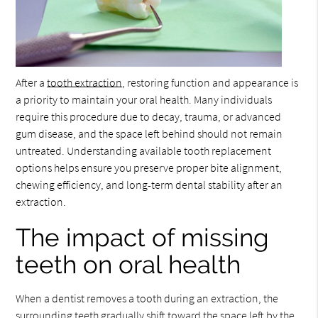
After a
tooth extraction
, restoring function and appearance is
a priority to maintain your oral health. Many individuals
require this procedure due to decay, trauma, or advanced
gum disease, and the space left behind should not remain
untreated. Understanding available tooth replacement
options helps ensure you preserve proper bite alignment,
chewing efficiency, and long-term dental stability after an
extraction.
The impact of missing
teeth on oral health
When a dentist removes a tooth during an extraction, the
surrounding teeth gradually shift toward the space left by the