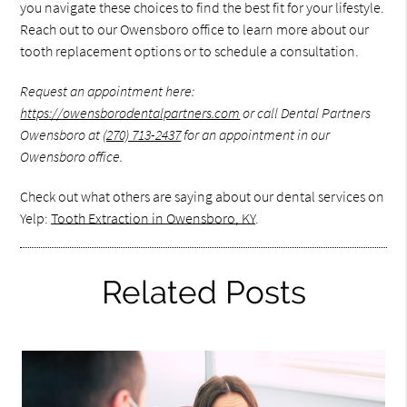
you navigate these choices to find the best fit for your lifestyle.
Reach out to our Owensboro office to learn more about our
tooth replacement options or to schedule a consultation.
Request an appointment here:
https://owensborodentalpartners.com
or call Dental Partners
Owensboro at
(270) 713-2437
for an appointment in our
Owensboro office.
Check out what others are saying about our dental services on
Yelp:
Tooth Extraction in Owensboro, KY
.
Related Posts