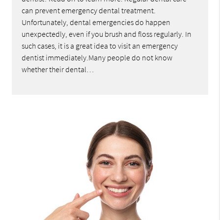
can prevent emergency dental treatment.
Unfortunately, dental emergencies do happen
unexpectedly, even if you brush and floss regularly. In
such cases, it is a great idea to visit an emergency
dentist immediately.Many people do not know
whether their dental…