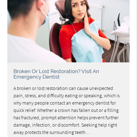
Broken Or Lost Restoration? Visit An
Emergency Dentist
A broken or lost restoration can cause unexpected
pain, stress, and difficulty eating or speaking, which is
why many people contact an emergency dentist for
quick relief. Whether a crown has fallen out or a filling
has fractured, prompt attention helps prevent further
damage, infection, or discomfort. Seeking help right
away protects the surrounding teeth…