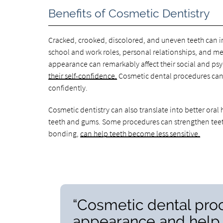
Benefits of Cosmetic Dentistry
Cracked, crooked, discolored, and uneven teeth can im
school and work roles, personal relationships, and men
appearance can remarkably affect their social and psy
their self-confidence.
Cosmetic dental procedures can
confidently.
Cosmetic dentistry can also translate into better ora
teeth and gums. Some procedures can strengthen teeth
bonding,
can help teeth become less sensitive.
“Cosmetic dental pro
appearance and help 