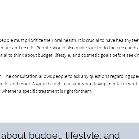
eople must prioritize their oral health. It is crucial to have healthy te
edure and results. People should also make sure to do their research
tial to think about budget, lifestyle, and cosmetic goals before seeki
n. The consultation allows people to ask any questions regarding spec
ults, and more. Asking the right questions and taking mental or writt
whether a specific treatment is right for them.
nk about budget, lifestyle, and