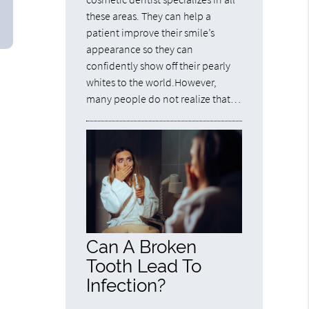
these areas. They can help a
patient improve their smile’s
appearance so they can
confidently show off their pearly
whites to the world.However,
many people do not realize that…
Can A Broken
Tooth Lead To
Infection?