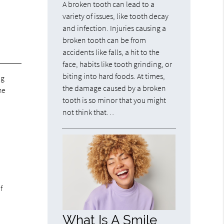
A broken tooth can lead to a
variety of issues, like tooth decay
and infection. Injuries causing a
broken tooth can be from
accidents like falls, a hit to the
face, habits like tooth grinding, or
biting into hard foods. At times,
ng
the damage caused by a broken
he
tooth is so minor that you might
not think that…
f
What Is A Smile