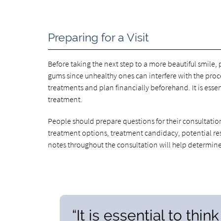
Preparing for a Visit
Before taking the next step to a more beautiful smile, p
gums since unhealthy ones can interfere with the proc
treatments and plan financially beforehand. It is essen
treatment.
People should prepare questions for their consultatio
treatment options, treatment candidacy, potential res
notes throughout the consultation will help determine 
“It is essential to thi