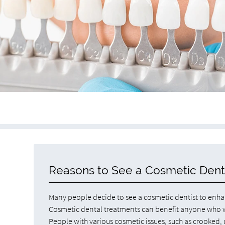
Reasons to See a Cosmetic Dent
Many people decide to see a cosmetic dentist to enhan
Cosmetic dental treatments can benefit anyone who wa
People with various cosmetic issues, such as crooked,