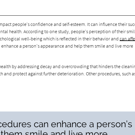
pact people's confidence and self-esteem. It can influence their suc
tal health. According to one study, people's perception of their smil
chological well-being which is reflected in their behavior and
can affe
 enhance a person's appearance and help them smile and live more
l health by addressing decay and overcrowding that hinders the cleani
 and protect against further deterioration. Other procedures, such a
cedures can enhance a person’s
them smile and live more