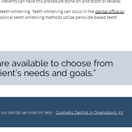
e. Patients can have this procedure done on one tooth or several.
 teeth whitening. Teeth whitening can occur in the
dental office or
ssional teeth whitening methods utilize peroxide-based teeth
re available to choose from
ent’s needs and goals.”
our dental services on Yelp:
Cosmetic Dentist in Owensboro, KY