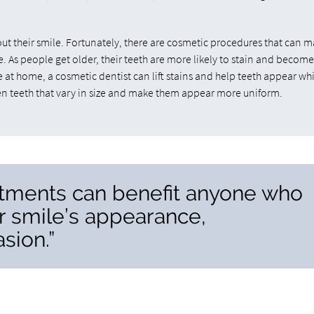
ut their smile. Fortunately, there are cosmetic procedures that can 
. As people get older, their teeth are more likely to stain and becom
ve at home, a cosmetic dentist can lift stains and help teeth appear wh
ven teeth that vary in size and make them appear more uniform.
atments can benefit anyone who
r smile’s appearance,
sion.”