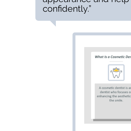
confidently.”