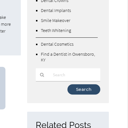
Dental Crowns
Dental Implants
make
Smile Makeover
e more
Teeth Whitening
iter
Dental Cosmetics
Find a Dentist in Owensboro,
KY
Type
Your
Search
Query
Here
Related Posts