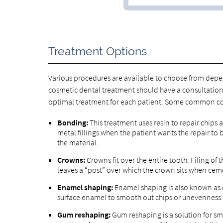
Treatment Options
Various procedures are available to choose from depe
cosmetic dental treatment should have a consultation 
optimal treatment for each patient. Some common co
Bonding:
This treatment uses resin to repair chips 
metal fillings when the patient wants the repair to be
the material.
Crowns:
Crowns fit over the entire tooth. Filing of 
leaves a “post” over which the crown sits when cem
Enamel shaping:
Enamel shaping is also known as c
surface enamel to smooth out chips or unevenness.
Gum reshaping:
Gum reshaping is a solution for sm