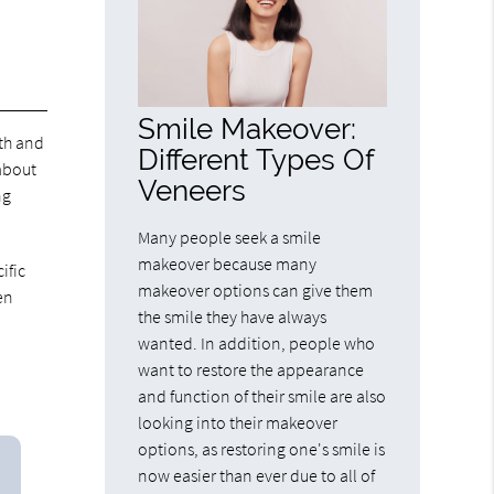
Smile Makeover:
eth and
Different Types Of
 about
Veneers
ng
Many people seek a smile
makeover because many
ific
makeover options can give them
en
the smile they have always
wanted. In addition, people who
want to restore the appearance
and function of their smile are also
looking into their makeover
options, as restoring one's smile is
now easier than ever due to all of