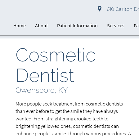
610 Carlton D
Home
About
Patient Information
Services
Pa
Cosmetic
Dentist
Owensboro, KY
More people seek treatment from cosmetic dentists
than ever before to get the smile they have always
wanted. From straightening crooked teeth to
brightening yellowed ones, cosmetic dentists can
enhance people's smiles through various procedures. A