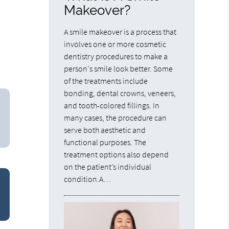
Makeover?
A smile makeover is a process that
involves one or more cosmetic
dentistry procedures to make a
person's smile look better. Some
of the treatments include
bonding, dental crowns, veneers,
and tooth-colored fillings. In
many cases, the procedure can
serve both aesthetic and
functional purposes. The
treatment options also depend
on the patient’s individual
condition.A…