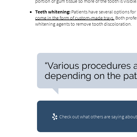
portion of gum tissue so more of the tooth is visibl
Teeth whitening:
Patients have several options for
come in the form of custom-made trays.
Both profe
whitening agents to remove tooth discoloration.
“Various procedures a
depending on the pati
Check out what others are saying about 