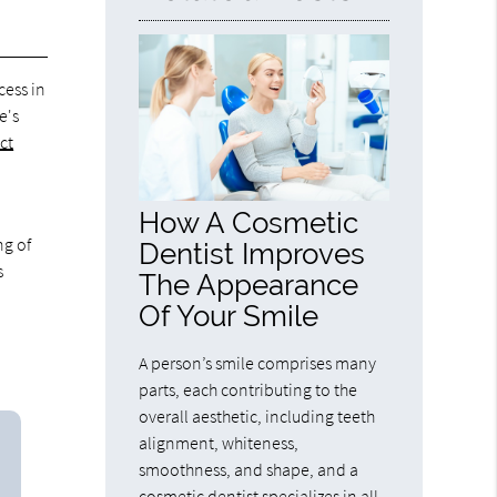
cess in
e's
ct
How A Cosmetic
ng of
Dentist Improves
s
The Appearance
Of Your Smile
A person’s smile comprises many
parts, each contributing to the
overall aesthetic, including teeth
alignment, whiteness,
smoothness, and shape, and a
cosmetic dentist specializes in all