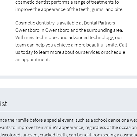
cosmetic dentist performs a range of treatments to
improve the appearance of the teeth, gums, and bite.
Cosmetic dentistry is available at Dental Partners
Owensboro in Owensboro and the surrounding area.
With new techniques and advanced technology, our
team can help you achieve a more beautiful smile. Call
us today to learn more about our services or schedule
an appointment.
ist
ce their smile before a special event, such as a school dance or a we
nts to improve their smile's appearance, regardless of the occasion
 discolored, uneven, cracked teeth, can benefit from seeing a cosmeti