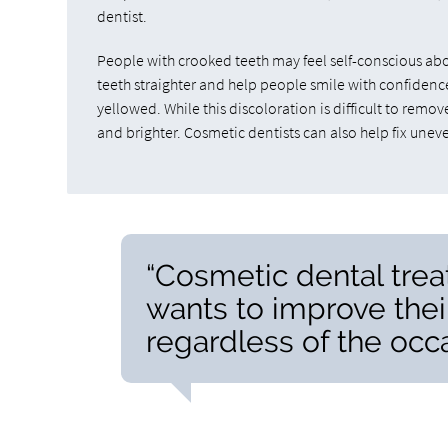
dentist.
People with crooked teeth may feel self-conscious abo
teeth straighter and help people smile with confidence
yellowed. While this discoloration is difficult to remo
and brighter. Cosmetic dentists can also help fix une
“Cosmetic dental tre
wants to improve thei
regardless of the occa