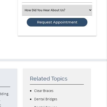
Number
(Required)
Select
an
Option
Related Topics
Clear Braces
dding.
Dental Bridges
.
c