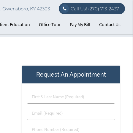
r. Owensboro, KY 42303
Call Us!
(270) 713-2437
tient Education
Office Tour
Pay My Bill
Contact Us
Request An Appointment
First
&
Last
Email
Name
(Required)
(Required)
Phone