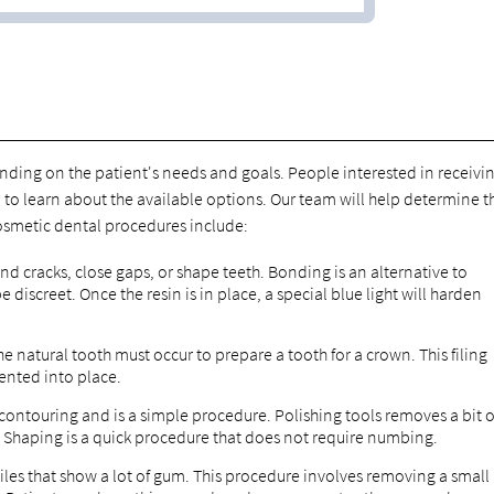
nding on the patient's needs and goals. People interested in receivi
to learn about the available options. Our team will help determine t
smetic dental procedures include:
and cracks, close gaps, or shape teeth. Bonding is an alternative to
 discreet. Once the resin is in place, a special blue light will harden
the natural tooth must occur to prepare a tooth for a crown. This filing
ented into place.
ontouring and is a simple procedure. Polishing tools removes a bit o
 Shaping is a quick procedure that does not require numbing.
iles that show a lot of gum. This procedure involves removing a small