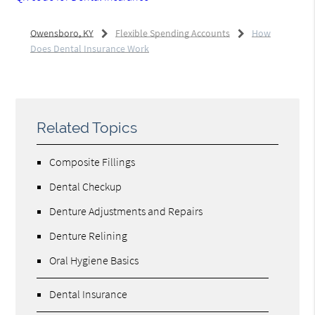
Owensboro, KY
Flexible Spending Accounts
How
Does Dental Insurance Work
Related Topics
Composite Fillings
Dental Checkup
Denture Adjustments and Repairs
Denture Relining
Oral Hygiene Basics
Dental Insurance