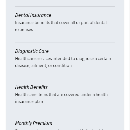
Dental Insurance
Insurance benefits that cover all or part of dental
expenses.
Diagnostic Care
Healthcare services intended to diagnose a certain
disease, ailment, or condition.
Health Benefits
Health care items that are covered under a health
insurance plan.
Monthly Premium