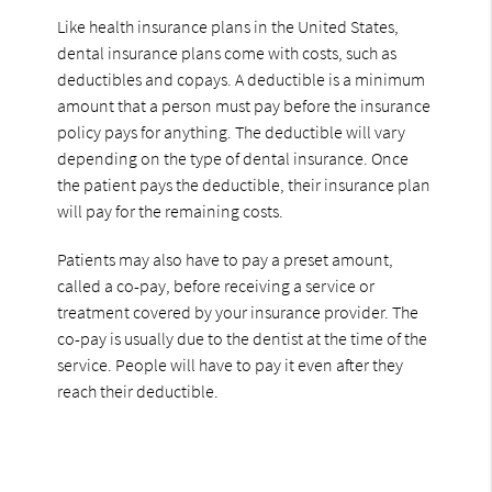
Like health insurance plans in the United States,
dental insurance plans come with costs, such as
deductibles and copays. A deductible is a minimum
amount that a person must pay before the insurance
policy pays for anything. The deductible will vary
depending on the type of dental insurance. Once
the patient pays the deductible, their insurance plan
will pay for the remaining costs.
Patients may also have to pay a preset amount,
called a co-pay, before receiving a service or
treatment covered by your insurance provider. The
co-pay is usually due to the dentist at the time of the
service. People will have to pay it even after they
reach their deductible.