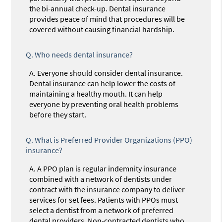
the bi-annual check-up. Dental insurance
provides peace of mind that procedures will be
covered without causing financial hardship.
Q.
Who needs dental insurance?
A.
Everyone should consider dental insurance.
Dental insurance can help lower the costs of
maintaining a healthy mouth. It can help
everyone by preventing oral health problems
before they start.
Q.
What is Preferred Provider Organizations (PPO)
insurance?
A.
A PPO plan is regular indemnity insurance
combined with a network of dentists under
contract with the insurance company to deliver
services for set fees. Patients with PPOs must
select a dentist from a network of preferred
dental providers. Non-contracted dentists who