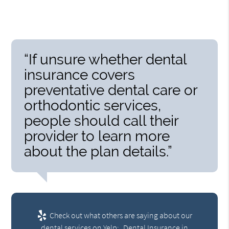
“If unsure whether dental
insurance covers
preventative dental care or
orthodontic services,
people should call their
provider to learn more
about the plan details.”
Check out what others are saying about our
dental services on Yelp:
Dental Insurance in