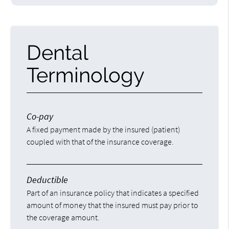
Dental
Terminology
Co-pay
A fixed payment made by the insured (patient)
coupled with that of the insurance coverage.
Deductible
Part of an insurance policy that indicates a specified
amount of money that the insured must pay prior to
the coverage amount.