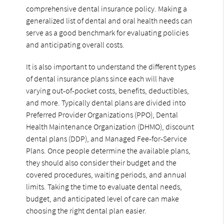
comprehensive dental insurance policy. Making a
generalized list of dental and oral health needs can
serve as a good benchmark for evaluating policies
and anticipating overall costs.
It is also important to understand the different types
of dental insurance plans since each will have
varying out-of-pocket costs, benefits, deductibles,
and more. Typically dental plans are divided into
Preferred Provider Organizations (PPO), Dental
Health Maintenance Organization (DHMO), discount
dental plans (DDP), and Managed Fee-for-Service
Plans. Once people determine the available plans,
they should also consider their budget and the
covered procedures, waiting periods, and annual
limits. Taking the time to evaluate dental needs,
budget, and anticipated level of care can make
choosing the right dental plan easier.