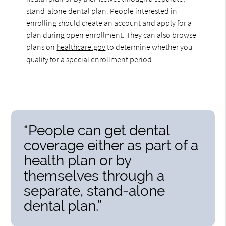
stand-alone dental plan. People interested in
enrolling should create an account and apply for a
plan during open enrollment. They can also browse
plans on
healthcare.gov
to determine whether you
qualify for a special enrollment period.
“People can get dental
coverage either as part of a
health plan or by
themselves through a
separate, stand-alone
dental plan.”