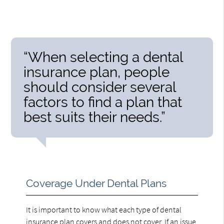
“When selecting a dental
insurance plan, people
should consider several
factors to find a plan that
best suits their needs.”
Coverage Under Dental Plans
It is important to know what each type of dental
insurance plan covers and does not cover. If an issue