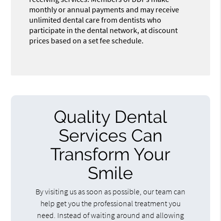
monthly or annual payments and may receive
unlimited dental care from dentists who
participate in the dental network, at discount
prices based on a set fee schedule.
Quality Dental
Services Can
Transform Your
Smile
By visiting us as soon as possible, our team can
help get you the professional treatment you
need. Instead of waiting around and allowing