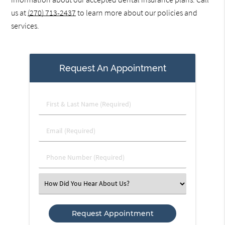
us at
(270) 713-2437
to learn more about our policies and
services.
Request An Appointment
First
&
Last
Email
Name
(Required)
(Required)
Phone
Number
(Required)
Select
an
Option