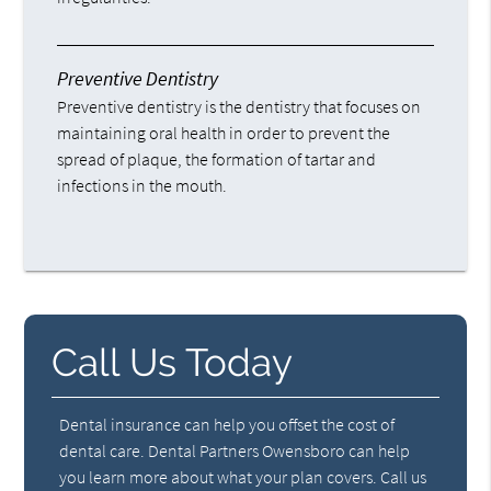
Preventive Dentistry
Preventive dentistry is the dentistry that focuses on
maintaining oral health in order to prevent the
spread of plaque, the formation of tartar and
infections in the mouth.
Call Us Today
Dental insurance can help you offset the cost of
dental care. Dental Partners Owensboro can help
you learn more about what your plan covers. Call us