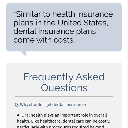
“Similar to health insurance
plans in the United States,
dental insurance plans
come with costs.”
Frequently Asked
Questions
Q.
Why should I get dental insurance?
A.
Oral health plays an important role in overall
health. Like healthcare, dental care can be costly,
particularly with procedures required beyond