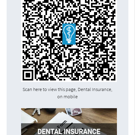
Scan here to view this page, Dental Insurance,
on mobile