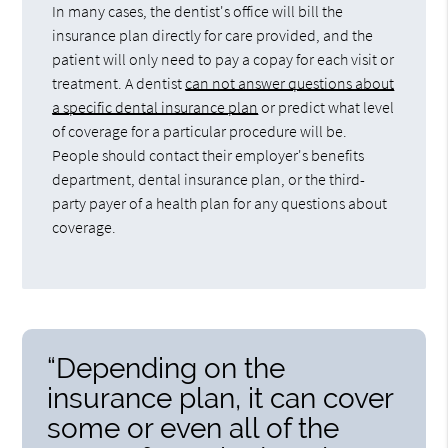
In many cases, the dentist's office will bill the
insurance plan directly for care provided, and the
patient will only need to pay a copay for each visit or
treatment. A dentist
can not answer questions about
a specific dental insurance plan
or predict what level
of coverage for a particular procedure will be.
People should contact their employer's benefits
department, dental insurance plan, or the third-
party payer of a health plan for any questions about
coverage.
“Depending on the
insurance plan, it can cover
some or even all of the