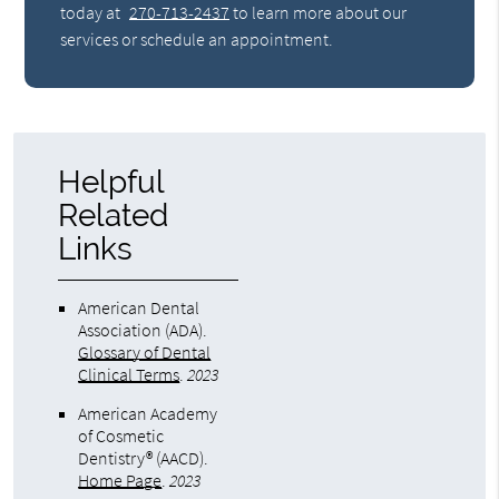
today at
270-713-2437
to learn more about our
services or schedule an appointment.
Helpful
Related
Links
American Dental
Association (ADA)
.
Glossary of Dental
Clinical Terms
.
2023
American Academy
of Cosmetic
Dentistry® (AACD)
.
Home Page
.
2023