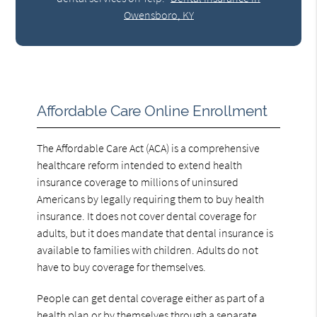
Owensboro, KY
Affordable Care Online Enrollment
The Affordable Care Act (ACA) is a comprehensive
healthcare reform intended to extend health
insurance coverage to millions of uninsured
Americans by legally requiring them to buy health
insurance. It does not cover dental coverage for
adults, but it does mandate that dental insurance is
available to families with children. Adults do not
have to buy coverage for themselves.
People can get dental coverage either as part of a
health plan or by themselves through a separate,