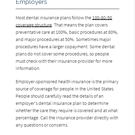
Employers
Most dental insurance plans follow the
100-80-50
coverage structure
. That means the plan covers
preventative care at 100%, basic procedures at 80%,
and major procedures at 50%. Sometimes major
procedures have a larger copayment. Some dental
plans do not cover some procedures, so people
must check with their insurance provider for more
information.
Employer-sponsored health insurance is the primary
source of coverage for people in the United States.
People should carefully read the details of an
employer's dental insurance plan to determine
whether the care they require is covered and at what
percentage. Call the insurance provider directly with
any questions or concerns.