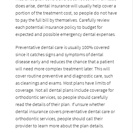
does arise, dental insurance will usually help cover a
portion of the treatment cost, so people do not have
to pay the full bill by themselves. Carefully review
each potential insurance policy to budget for
expected and possible emergency dental expenses.
Preventative dental care is usually 100% covered
since it catches signs and symptoms of dental
disease early and reduces the chance that a patient
will need more complex treatment later. This will
cover routine preventive and diagnostic care, such
as cleanings and exams. Most plans have limits of
coverage. Not all dental plans include coverage for
orthodontic services, so people should carefully
read the details of their plan. If unsure whether
dental insurance covers preventative dental care or
orthodontic services, people should call their
provider to learn more about the plan details.