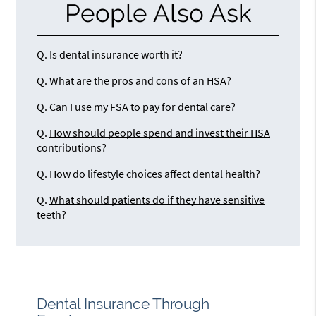
People Also Ask
Q.
Is dental insurance worth it?
Q.
What are the pros and cons of an HSA?
Q.
Can I use my FSA to pay for dental care?
Q.
How should people spend and invest their HSA
contributions?
Q.
How do lifestyle choices affect dental health?
Q.
What should patients do if they have sensitive
teeth?
Dental Insurance Through