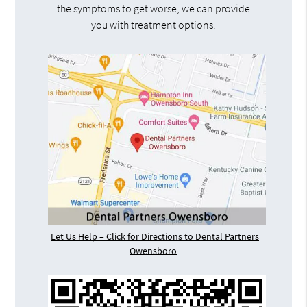
the symptoms to get worse, we can provide
you with treatment options.
Let Us Help – Click for Directions to Dental Partners
Owensboro