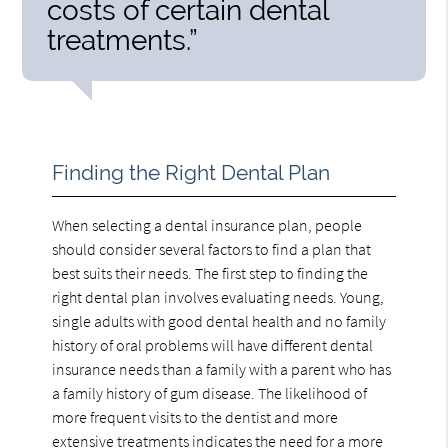
costs of certain dental
treatments.”
Finding the Right Dental Plan
When selecting a dental insurance plan, people
should consider several factors to find a plan that
best suits their needs. The first step to finding the
right dental plan involves evaluating needs. Young,
single adults with good dental health and no family
history of oral problems will have different dental
insurance needs than a family with a parent who has
a family history of gum disease. The likelihood of
more frequent visits to the dentist and more
extensive treatments indicates the need for a more