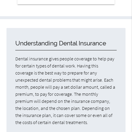
Understanding Dental Insurance
Dental insurance gives people coverage to help pay
for certain types of dental work. Having this
coverage is the best way to prepare for any
unexpected dental problems that might arise. Each
month, people will pay a set dollar amount, called a
premium, to pay for coverage. The monthly
premium will depend on the insurance company,
the location, and the chosen plan. Depending on
the insurance plan, it can cover some or even all of
the costs of certain dental treatments.