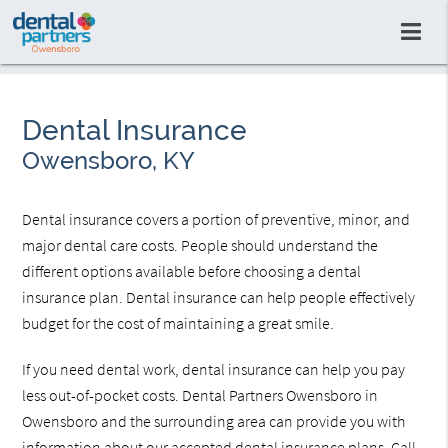
Dental Insurance
Owensboro, KY
Dental insurance covers a portion of preventive, minor, and
major dental care costs. People should understand the
different options available before choosing a dental
insurance plan. Dental insurance can help people effectively
budget for the cost of maintaining a great smile.
If you need dental work, dental insurance can help you pay
less out-of-pocket costs. Dental Partners Owensboro in
Owensboro and the surrounding area can provide you with
information about our accepted dental insurance plans. Call