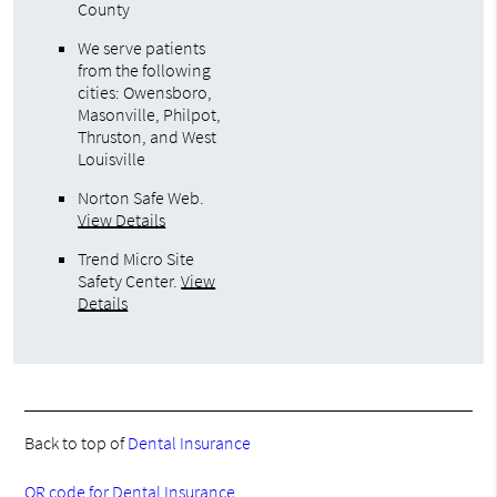
County
We serve patients
from the following
cities: Owensboro,
Masonville, Philpot,
Thruston, and West
Louisville
Norton Safe Web
.
View Details
Trend Micro Site
Safety Center
.
View
Details
Back to top of
Dental Insurance
QR code for Dental Insurance