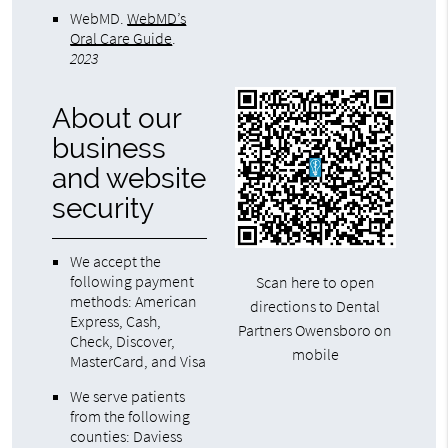
WebMD
.
WebMD’s
Oral Care Guide
.
2023
About our
business
and website
security
We accept the
following payment
Scan here to open
methods: American
directions to Dental
Express, Cash,
Partners Owensboro on
Check, Discover,
mobile
MasterCard, and Visa
We serve patients
from the following
counties: Daviess