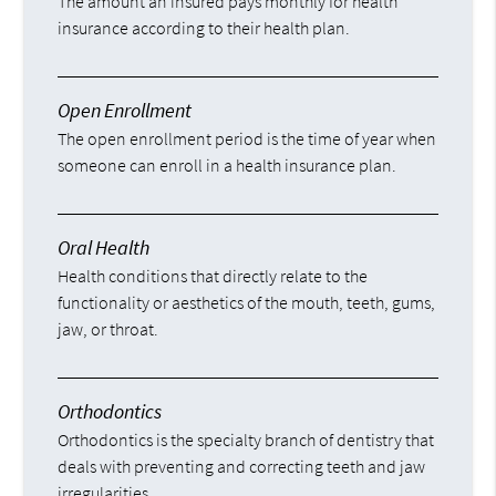
The amount an insured pays monthly for health
insurance according to their health plan.
Open Enrollment
The open enrollment period is the time of year when
someone can enroll in a health insurance plan.
Oral Health
Health conditions that directly relate to the
functionality or aesthetics of the mouth, teeth, gums,
jaw, or throat.
Orthodontics
Orthodontics is the specialty branch of dentistry that
deals with preventing and correcting teeth and jaw
irregularities.