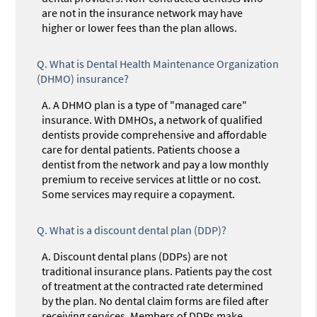
are not in the insurance network may have
higher or lower fees than the plan allows.
Q.
What is Dental Health Maintenance Organization
(DHMO) insurance?
A.
A DHMO plan is a type of "managed care"
insurance. With DMHOs, a network of qualified
dentists provide comprehensive and affordable
care for dental patients. Patients choose a
dentist from the network and pay a low monthly
premium to receive services at little or no cost.
Some services may require a copayment.
Q.
What is a discount dental plan (DDP)?
A.
Discount dental plans (DDPs) are not
traditional insurance plans. Patients pay the cost
of treatment at the contracted rate determined
by the plan. No dental claim forms are filed after
receiving services. Members of DDPs make