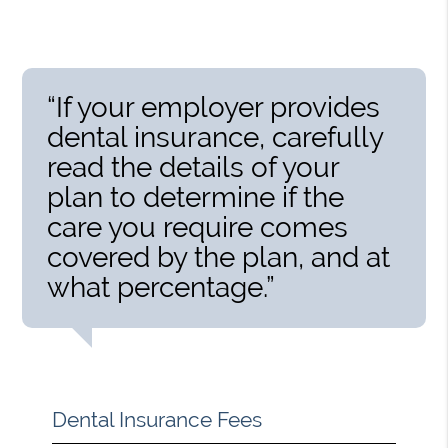
“If your employer provides
dental insurance, carefully
read the details of your
plan to determine if the
care you require comes
covered by the plan, and at
what percentage.”
Dental Insurance Fees