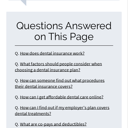
Questions Answered
on This Page
Q.
How does dental insurance work?
Q.
What factors should people consider when
choosing a dental insurance plan?
Q.
How can someone find out what procedures
their dental insurance covers?
Q.
How can I get affordable dental care online?
Q.
How can I find out if my employer's plan covers
dental treatments?
Q.
What are co-pays and deductibles?