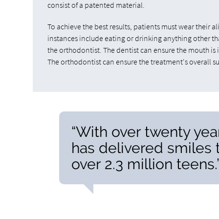
consist of a patented material.
To achieve the best results, patients must wear their 
instances include eating or drinking anything other tha
the orthodontist. The dentist can ensure the mouth is in
The orthodontist can ensure the treatment's overall suc
“With over twenty years
has delivered smiles 
over 2.3 million teens.