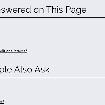
nswered on This Page
aditional braces?
ple Also Ask
st?