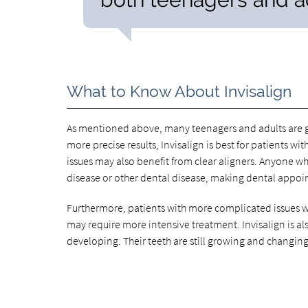
What to Know About Invisalign
As mentioned above, many teenagers and adults are go
more precise results, Invisalign is best for patients 
issues may also benefit from clear aligners. Anyone wh
disease or other dental disease, making dental appoi
Furthermore, patients with more complicated issues wi
may require more intensive treatment. Invisalign is also
developing. Their teeth are still growing and changing