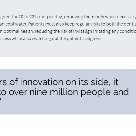
aligners for 20 to 22 hours per day, removing them only when necessar
n cool water. Patients must also keep regular visits to both the denti
 optimal health, reducing the risk of Invisalign irritating any conditi
cess while also switching out the patient's aligners.
 of innovation on its side, it
to over nine million people and
”