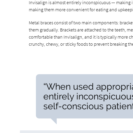
Invisalign is almost entirely inconspicuous — making i
making them more convenient for eating and upkeepi
Metal braces consist of two main components: brackets 
them gradually. Brackets are attached to the teeth, m
comfortable than Invisalign, and it is typically more c
crunchy, chewy, or sticky foods to prevent breaking t
“When used appropriat
entirely inconspicuou
self-conscious patient