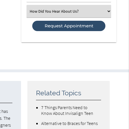
Number
(Required)
Select
an
Option
Related Topics
7 Things Parents Need to
it has
Know About Invisalign Teen
s. The
Alternative to Braces for Teens
igners