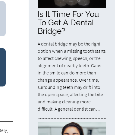
Is It Time For You
To Get A Dental
Bridge?
A dental bridge may be the right
option when a missing tooth starts
to affect chewing, speech, or the
alignment of nearby teeth. Gaps
in the smile can do more than
change appearance. Over time,
surrounding teeth may drift into
the open space, affecting the bite
and making cleaning more
difficult. A general dentist can…
tely,