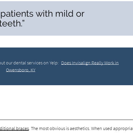
r patients with mild or
eeth.”
ut our dental services on Yelp:
Does Invisalign Really Work in
Owensboro, KY
ditional braces
. The most obvious is aesthetics. When used appropria