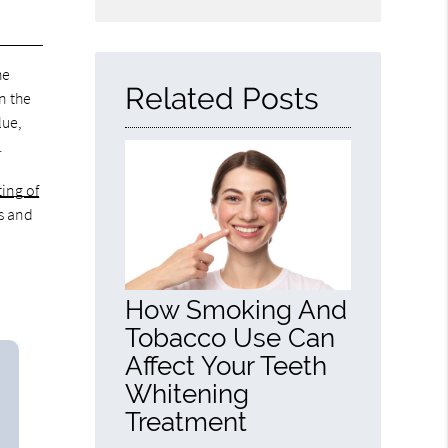
Search
Query
Here
he
Related Posts
n the
lue,
.
ting of
ns and
How Smoking And
Tobacco Use Can
Affect Your Teeth
Whitening
Treatment