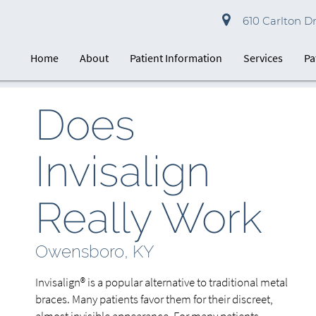
610 Carlton D
Home
About
Patient Information
Services
Pa
Does
Invisalign
Really Work
Owensboro, KY
Invisalign® is a popular alternative to traditional metal
braces. Many patients favor them for their discreet,