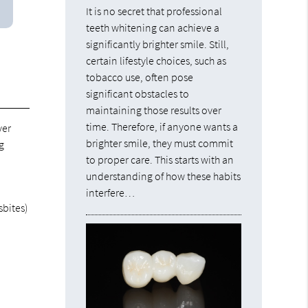
It is no secret that professional
teeth whitening can achieve a
significantly brighter smile. Still,
certain lifestyle choices, such as
tobacco use, often pose
significant obstacles to
maintaining those results over
time. Therefore, if anyone wants a
ver
brighter smile, they must commit
g
to proper care. This starts with an
understanding of how these habits
interfere…
sbites)