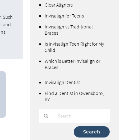
Clear Aligners
Invisalign for Teens
y. Such
st and
Invisalign vs Traditional
ons.
Braces
Is Invisalign Teen Right for My
Child
Which is Better Invisalign or
Braces
Invisalign Dentist
Find a Dentist in Owensboro,
KY
Type
Your