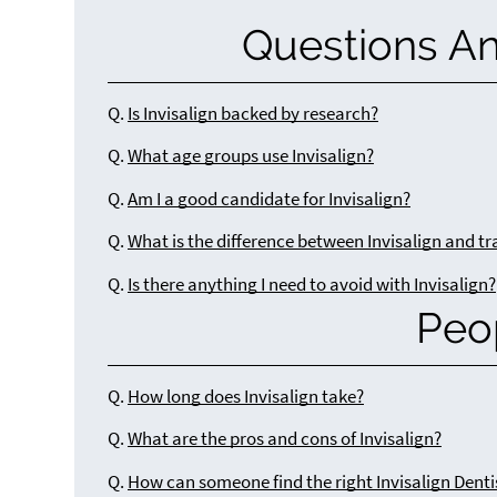
Questions A
Q.
Is Invisalign backed by research?
Q.
What age groups use Invisalign?
Q.
Am I a good candidate for Invisalign?
Q.
What is the difference between Invisalign and tr
Q.
Is there anything I need to avoid with Invisalign?
Peo
Q.
How long does Invisalign take?
Q.
What are the pros and cons of Invisalign?
Q.
How can someone find the right Invisalign Denti