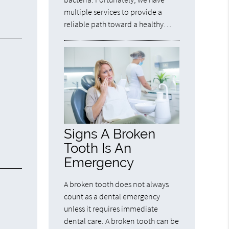
multiple services to provide a
reliable path toward a healthy…
Signs A Broken
Tooth Is An
Emergency
A broken tooth does not always
count as a dental emergency
unless it requires immediate
dental care. A broken tooth can be