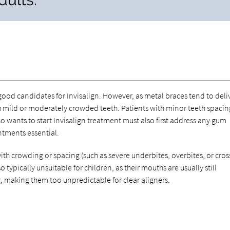
od candidates for Invisalign. However, as metal braces tend to deli
with mild or moderately crowded teeth. Patients with minor teeth spacin
o wants to start Invisalign treatment must also first address any gum
ntments essential.
th crowding or spacing (such as severe underbites, overbites, or cros
 typically unsuitable for children, as their mouths are usually still
, making them too unpredictable for clear aligners.