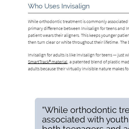
Who Uses Invisalign
While orthodontic treatment is commonly associated wi
primary difference between Invisalign for teens and Inv
patient wears their aligners. This keeps younger patien
then turn clear or white throughout their lifetime. The 
Invisalign for adults is like Invisalign for teens — just
SmartTrack® material
, a patented blend of plastic mad
adults because their virtually invisible nature makes 
“While orthodontic t
associated with youth,
both teenagers and ad