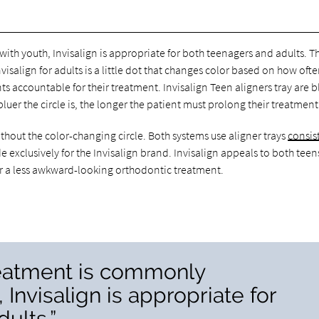
th youth, Invisalign is appropriate for both teenagers and adults. T
isalign for adults is a little dot that changes color based on how ofte
ts accountable for their treatment. Invisalign Teen aligners tray are b
bluer the circle is, the longer the patient must prolong their treatment
 without the color-changing circle. Both systems use aligner trays
consis
e exclusively for the Invisalign brand. Invisalign appeals to both tee
for a less awkward-looking orthodontic treatment.
reatment is commonly
 Invisalign is appropriate for
ults.”