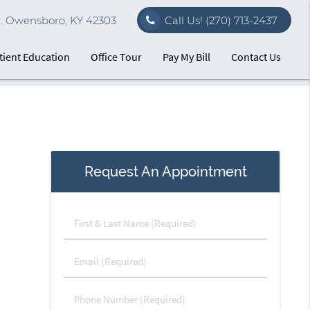
r. Owensboro, KY 42303
Call Us!
(270) 713-2437
tient Education
Office Tour
Pay My Bill
Contact Us
Request An Appointment
First
&
Last
Email
Name
(Required)
(Required)
Phone