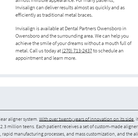
almost invisible appearance. For many patients,
Invisalign can deliver results almost as quickly and as
efficiently as traditional metal braces.
Invisalign is available at Dental Partners Owensboro in
Owensboro and the surrounding area. We can help you
achieve the smile of your dreams without a mouth full of
metal. Call us today at
(270) 713-2437
to schedule an
appointment and learn more.
lear aligner system.
With over twenty years of innovation on its side
, 
2.3 million teens. Each patient receives a set of custom-made aligner
e, rapid manufacturing processes, and mass customization, and the al