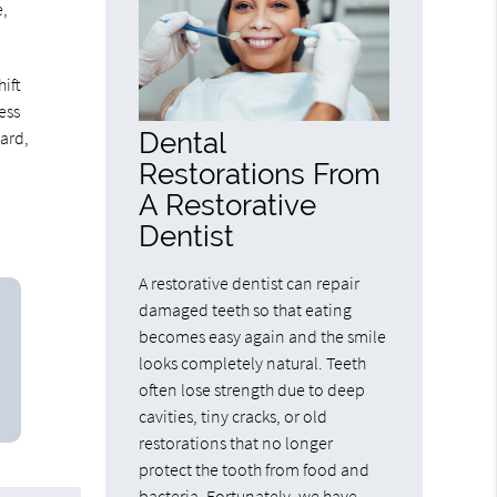
e,
ift
ess
Dental
hard,
Restorations From
A Restorative
Dentist
A restorative dentist can repair
damaged teeth so that eating
becomes easy again and the smile
looks completely natural. Teeth
often lose strength due to deep
cavities, tiny cracks, or old
restorations that no longer
protect the tooth from food and
bacteria. Fortunately, we have