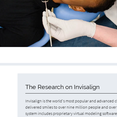
The Research on Invisalign
Invisalign is the world's most popular and advanced c
delivered smiles to over nine million people and over 
system includes proprietary virtual modeling softwar