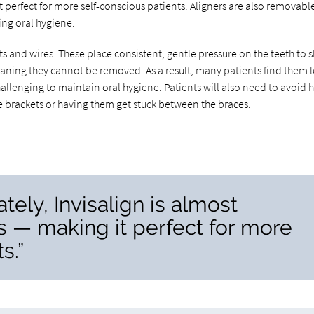
t perfect for more self-conscious patients. Aligners are also removabl
ng oral hygiene.
and wires. These place consistent, gentle pressure on the teeth to sh
eaning they cannot be removed. As a result, many patients find them l
hallenging to maintain oral hygiene. Patients will also need to avoid 
he brackets or having them get stuck between the braces.
ely, Invisalign is almost
s — making it perfect for more
s.”