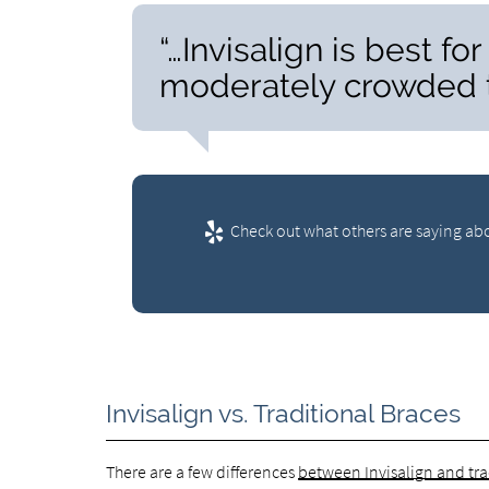
“…Invisalign is best fo
moderately crowded t
Check out what others are saying abo
Invisalign vs. Traditional Braces
There are a few differences
between Invisalign and tra